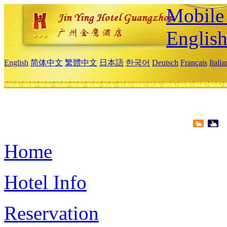
Mobile 
Englis
English
简体中文
繁體中文
日本語
한국어
Deutsch
Français
Itali
Home
Hotel Info
Reservation