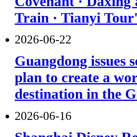
Covenant · Daxing'a
Train · Tianyi Tour'
2026-06-22
Guangdong issues s
plan to create a wor
destination in the 
2026-06-16