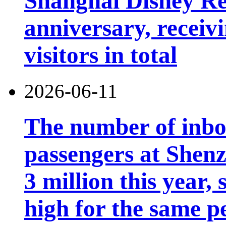
Shanghai Disney Res
anniversary, receiv
visitors in total
2026-06-11
The number of inb
passengers at Shen
3 million this year, 
high for the same p