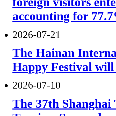
foreign visitors ent
accounting for 77.7
2026-07-21
The Hainan Interna
Happy Festival will
2026-07-10
The 37th Shanghai