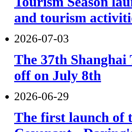
Tourism Season lau
and tourism activiti
2026-07-03
The 37th Shanghai T
off on July 8th
2026-06-29
The first launch of