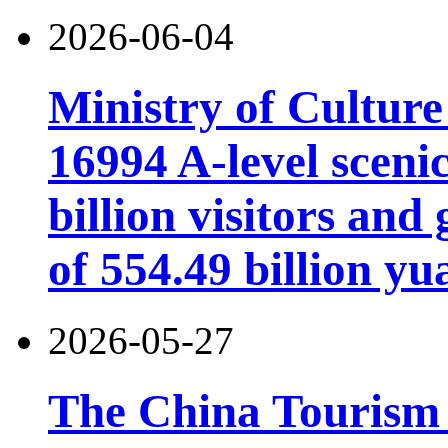
2026-06-04
Ministry of Cultur
16994 A-level scenic
billion visitors an
of 554.49 billion yu
2026-05-27
The China Tourism