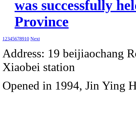
was successfully he
Province
1
2
3
4
5
6
7
8
9
10
Next
Address: 19 beijiaochang Ro
Xiaobei station
Opened in 1994, Jin Ying 