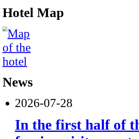
Hotel Map
News
2026-07-28
In the first half of 