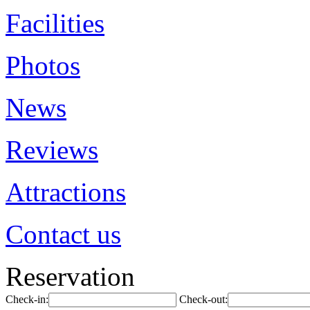
Facilities
Photos
News
Reviews
Attractions
Contact us
Reservation
Check-in:
Check-out: