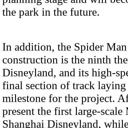
the park in the future.
In addition, the Spider Ma
construction is the ninth t
Disneyland, and its high-sp
final section of track layin
milestone for the project. A
present the first large-scal
Shanghai Disneyland, while