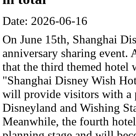
Date: 2026-06-16
On June 15th, Shanghai Dis
anniversary sharing event. 
that the third themed hotel 
"Shanghai Disney Wish Hote
will provide visitors with 
Disneyland and Wishing Sta
Meanwhile, the fourth hotel
planning stage and will bec