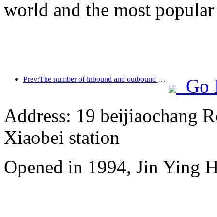
world and the most popular
Prev:The number of inbound and outbound passengers at Shenzhen Airport has exceeded 3 million this year, setting a new historical high for the same period
Go 
Address: 19 beijiaochang Ro
Xiaobei station
Opened in 1994, Jin Ying 