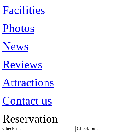
Facilities
Photos
News
Reviews
Attractions
Contact us
Reservation
Check-in:
Check-out: