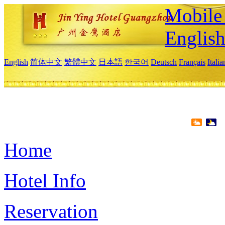
Mobile 
Englis
English
简体中文
繁體中文
日本語
한국어
Deutsch
Français
Itali
Home
Hotel Info
Reservation