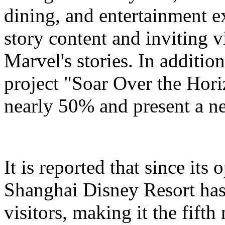
dining, and entertainment e
story content and inviting v
Marvel's stories. In addition
project "Soar Over the Hori
nearly 50% and present a n
It is reported that since it
Shanghai Disney Resort has
visitors, making it the fifth