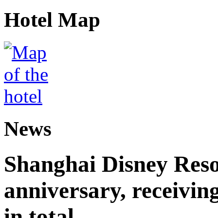
Hotel Map
News
Shanghai Disney Resor
anniversary, receiving
in total